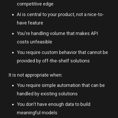
competitive edge
AI is central to your product, not a nice-to-
have feature
You're handling volume that makes API
costs unfeasible
You require custom behavior that cannot be
provided by off-the-shelf solutions
It is not appropriate when:
You require simple automation that can be
handled by existing solutions
You don't have enough data to build
meaningful models