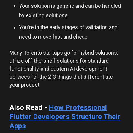
Your solution is generic and can be handled
by existing solutions
You're in the early stages of validation and
need to move fast and cheap
Many Toronto startups go for hybrid solutions:
utilize off-the-shelf solutions for standard
functionality, and custom AI development
services for the 2-3 things that differentiate
your product.
Also Read -
How Professional
Flutter Developers Structure Their
Apps