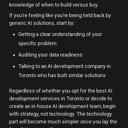
knowledge of when to build versus buy.
If you’re feeling like you’re being held back by
generic AI solutions, start by:
Getting a clear understanding of your
specific problem
Auditing your data readiness
Talking to an AI development company in
Toronto who has built similar solutions
Regardless of whether you opt for the best AI
development services in Toronto or decide to
create an in-house AI development team, begin
with strategy, not technology. The technology
part will become much simpler once you lay the