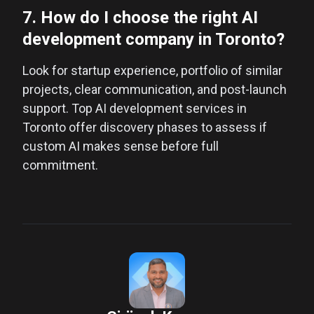
7. How do I choose the right AI
development company in Toronto?
Look for startup experience, portfolio of similar
projects, clear communication, and post-launch
support. Top AI development services in
Toronto offer discovery phases to assess if
custom AI makes sense before full
commitment.