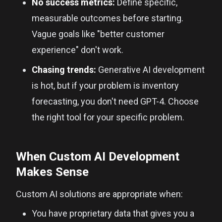
No success metrics:
Define specific,
measurable outcomes before starting.
Vague goals like "better customer
experience" don't work.
Chasing trends:
Generative AI development
is hot, but if your problem is inventory
forecasting, you don't need GPT-4. Choose
the right tool for your specific problem.
When Custom AI Development
Makes Sense
Custom AI solutions are appropriate when:
You have proprietary data that gives you a