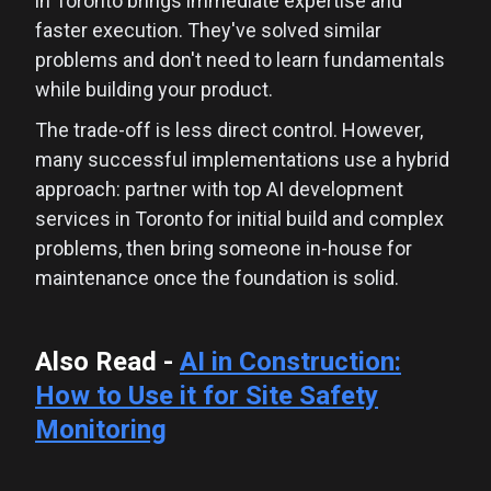
in Toronto brings immediate expertise and
faster execution. They've solved similar
problems and don't need to learn fundamentals
while building your product.
The trade-off is less direct control. However,
many successful implementations use a hybrid
approach: partner with top AI development
services in Toronto for initial build and complex
problems, then bring someone in-house for
maintenance once the foundation is solid.
Also Read -
AI in Construction:
How to Use it for Site Safety
Monitoring