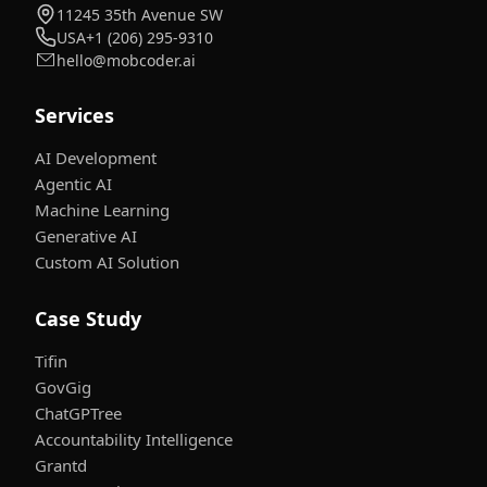
11245 35th Avenue SW
USA
+1 (206) 295-9310
hello@mobcoder.ai
Services
AI Development
Agentic AI
Machine Learning
Generative AI
Custom AI Solution
Case Study
Tifin
GovGig
ChatGPTree
Accountability Intelligence
Grantd