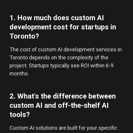
1. How much does custom AI
development cost for startups in
Toronto?
The cost of custom AI development services in
Toronto depends on the complexity of the
project. Startups typically see ROI within 6-9
months.
2. What's the difference between
custom AI and off-the-shelf AI
tools?
Custom AI solutions are built for your specific