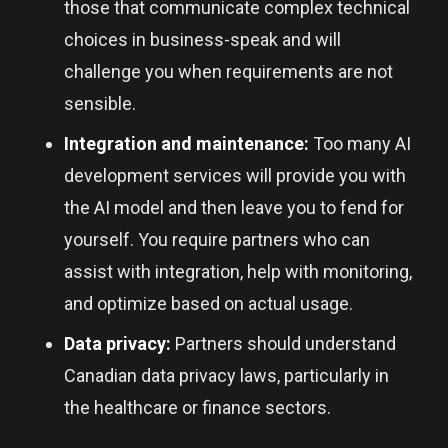
those that communicate complex technical
choices in business-speak and will
challenge you when requirements are not
sensible.
Integration and maintenance:
Too many AI
development services will provide you with
the AI model and then leave you to fend for
yourself. You require partners who can
assist with integration, help with monitoring,
and optimize based on actual usage.
Data privacy:
Partners should understand
Canadian data privacy laws, particularly in
the healthcare or finance sectors.