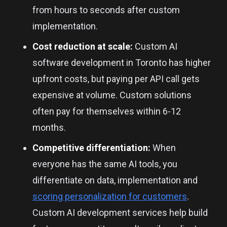
from hours to seconds after custom
implementation.
Cost reduction at scale:
Custom AI
software development in Toronto has higher
upfront costs, but paying per API call gets
expensive at volume. Custom solutions
often pay for themselves within 6-12
months.
Competitive differentiation:
When
everyone has the same AI tools, you
differentiate on data, implementation and
scoring personalization for customers
.
Custom AI development services help build