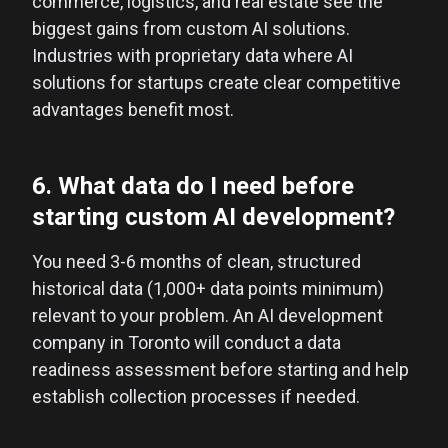
commerce, logistics, and real estate see the
biggest gains from custom AI solutions.
Industries with proprietary data where AI
solutions for startups create clear competitive
advantages benefit most.
6. What data do I need before
starting custom AI development?
You need 3-6 months of clean, structured
historical data (1,000+ data points minimum)
relevant to your problem. An AI development
company in Toronto will conduct a data
readiness assessment before starting and help
establish collection processes if needed.