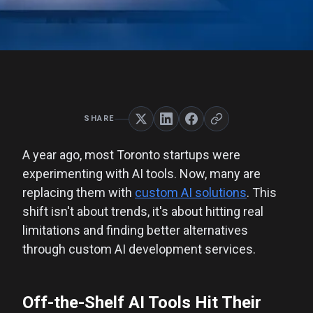
SHARE
A year ago, most Toronto startups were
experimenting with AI tools. Now, many are
replacing them with
custom AI solutions
. This
shift isn't about trends, it's about hitting real
limitations and finding better alternatives
through custom AI development services.
Off-the-Shelf AI Tools Hit Their