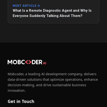
NEXT ARTICLE
What Is a Remote Diagnostic Agent and Why Is
Everyone Suddenly Talking About Them?
Mobcoder, a leading AI development company, delivers
data-driven solutions that optimize operations, enhance
decision-making, and drive sustainable business
innovation.
Get in Touch