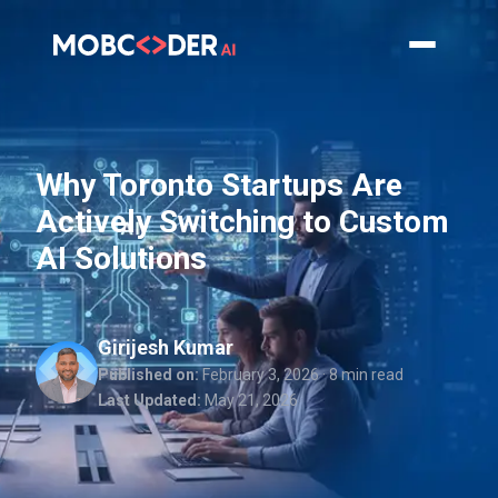
Why Toronto Startups Are
Actively Switching to Custom
AI Solutions
Girijesh Kumar
Published on:
February 3, 2026
· 8 min read
Last Updated:
May 21, 2026