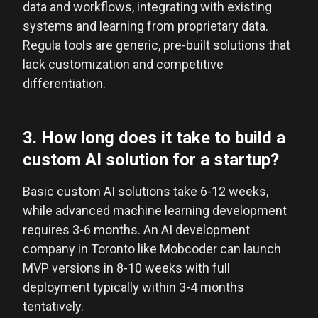
data and workflows, integrating with existing
systems and learning from proprietary data.
Regula tools are generic, pre-built solutions that
lack customization and competitive
differentiation.
3. How long does it take to build a
custom AI solution for a startup?
Basic custom AI solutions take 6-12 weeks,
while advanced machine learning development
requires 3-6 months. An AI development
company in Toronto like Mobcoder can launch
MVP versions in 8-10 weeks with full
deployment typically within 3-4 months
tentatively.