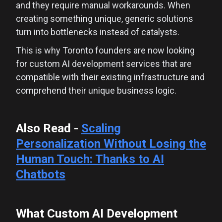
and they require manual workarounds. When
creating something unique, generic solutions
turn into bottlenecks instead of catalysts.
This is why Toronto founders are now looking
for custom AI development services that are
compatible with their existing infrastructure and
comprehend their unique business logic.
Also Read -
Scaling
Personalization Without Losing the
Human Touch: Thanks to AI
Chatbots
What Custom AI Development