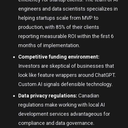
engineers and data scientists specializes in
helping startups scale from MVP to
production, with 85% of their clients
reporting measurable ROI within the first 6
months of implementation.
Competitive funding environment:
Investors are skeptical of businesses that
look like feature wrappers around ChatGPT.
Custom AI signals defensible technology.
Data privacy regulations:
Canadian
regulations make working with local AI
development services advantageous for
compliance and data governance.