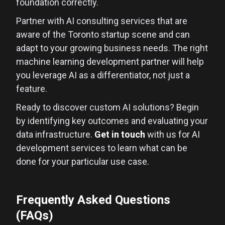
foundation correctly.
Partner with AI consulting services that are
aware of the Toronto startup scene and can
adapt to your growing business needs. The right
machine learning development partner will help
you leverage AI as a differentiator, not just a
feature.
Ready to discover custom AI solutions? Begin
by identifying key outcomes and evaluating your
data infrastructure.
Get in touch
with us for AI
development services to learn what can be
done for your particular use case.
Frequently Asked Questions
(FAQs)