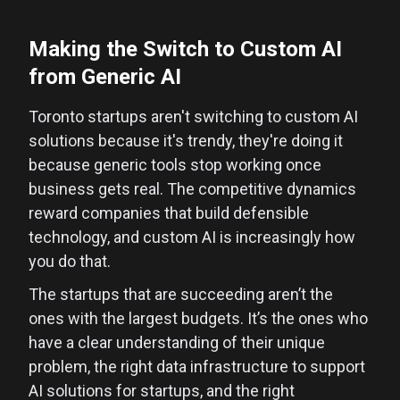
Making the Switch to Custom AI
from Generic AI
Toronto startups aren't switching to custom AI
solutions because it's trendy, they're doing it
because generic tools stop working once
business gets real. The competitive dynamics
reward companies that build defensible
technology, and custom AI is increasingly how
you do that.
The startups that are succeeding aren’t the
ones with the largest budgets. It’s the ones who
have a clear understanding of their unique
problem, the right data infrastructure to support
AI solutions for startups, and the right