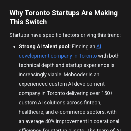
Why Toronto Startups Are Making
This Switch
Startups have specific factors driving this trend:
Strong AI talent pool:
Finding an
AI
development company in Toronto
with both
technical depth and startup experience is
increasingly viable. Mobcoder is an
experienced custom AI development
company in Toronto delivering over 150+
custom AI solutions across fintech,
healthcare, and e-commerce sectors, with
an average 40% improvement in operational
efficiency for startup clients. The team of AI