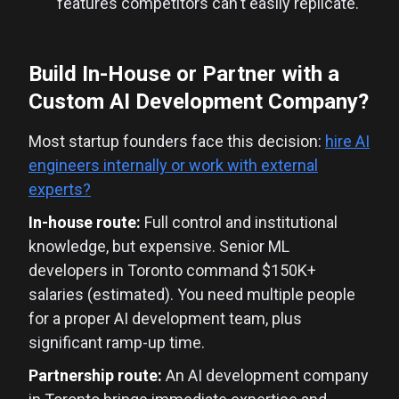
features competitors can't easily replicate.
Build In-House or Partner with a
Custom AI Development Company?
Most startup founders face this decision:
hire AI
engineers internally or work with external
experts?
In-house route:
Full control and institutional
knowledge, but expensive. Senior ML
developers in Toronto command $150K+
salaries (estimated). You need multiple people
for a proper AI development team, plus
significant ramp-up time.
Partnership route:
An AI development company