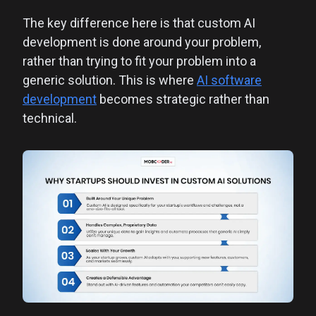
The key difference here is that custom AI
development is done around your problem,
rather than trying to fit your problem into a
generic solution. This is where
AI software
development
becomes strategic rather than
technical.