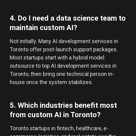
4. Do I need a data science team to
maintain custom AI?
Not initially. Many AI development services in
Toronto offer post-launch support packages.
Most startups start with a hybrid model:
outsource to top AI development services in
Toronto, then bring one technical person in-
house once the system stabilizes.
5. Which industries benefit most
from custom AI in Toronto?
Toronto startups in fintech, healthcare, e-