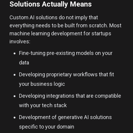
Solutions Actually Means
Custom AI solutions do not imply that
everything needs to be built from scratch. Most
machine learning development for startups
involves:
Fine-tuning pre-existing models on your
data
Developing proprietary workflows that fit
your business logic
Developing integrations that are compatible
with your tech stack
Development of generative AI solutions
specific to your domain