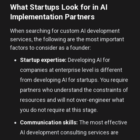
What Startups Look for in AI
Implementation Partners
When searching for custom AI development
services, the following are the most important
factors to consider as a founder:
Startup expertise:
Developing AI for
companies at enterprise level is different
from developing AI for startups. You require
partners who understand the constraints of
resources and will not over-engineer what
you do not require at this stage.
Communication skills:
The most effective
AI development consulting services are