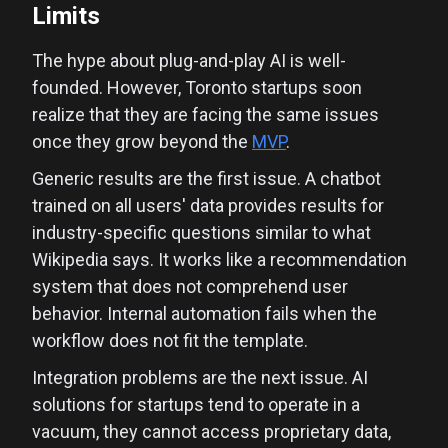
Limits
The hype about plug-and-play AI is well-
founded. However, Toronto startups soon
realize that they are facing the same issues
once they grow beyond the
MVP
.
Generic results are the first issue. A chatbot
trained on all users' data provides results for
industry-specific questions similar to what
Wikipedia says. It works like a recommendation
system that does not comprehend user
behavior. Internal automation fails when the
workflow does not fit the template.
Integration problems are the next issue. AI
solutions for startups tend to operate in a
vacuum, they cannot access proprietary data,