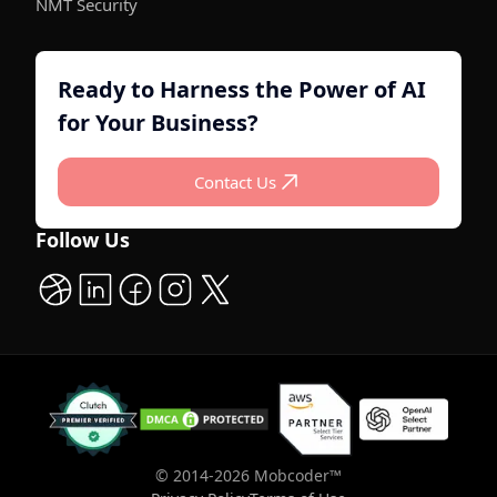
NMT Security
Ready to Harness the Power of AI
for Your Business?
C
o
n
t
a
c
t
U
s
C
o
n
t
a
c
t
U
s
Follow Us
© 2014-
2026
Mobcoder™