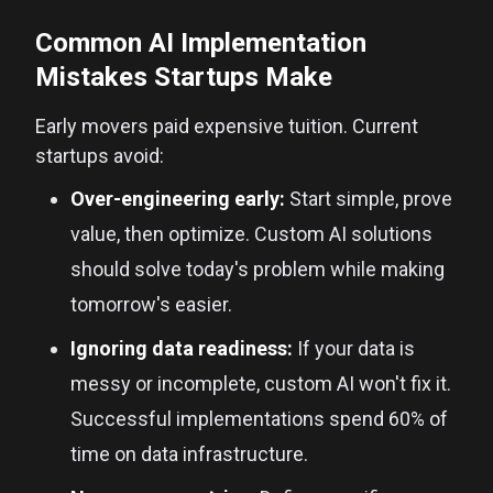
Common AI Implementation
Mistakes Startups Make
Early movers paid expensive tuition. Current
startups avoid:
Over-engineering early:
Start simple, prove
value, then optimize. Custom AI solutions
should solve today's problem while making
tomorrow's easier.
Ignoring data readiness:
If your data is
messy or incomplete, custom AI won't fix it.
Successful implementations spend 60% of
time on data infrastructure.