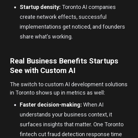
Startup density:
Toronto AI companies
create network effects, successful
implementations get noticed, and founders
share what's working.
Real Business Benefits Startups
See with Custom AI
The switch to custom AI development solutions
in Toronto shows up in metrics as well:
Faster decision-making:
When AI
understands your business context, it
surfaces insights that matter. One Toronto
fintech cut fraud detection response time