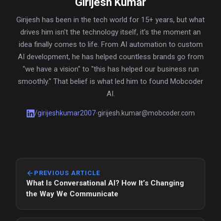
Girijesh Kumar
Girijesh has been in the tech world for 15+ years, but what
drives him isn't the technology itself, it's the moment an
idea finally comes to life. From AI automation to custom
AI development, he has helped countless brands go from
"we have a vision" to "this has helped our business run
smoothly." That belief is what led him to found Mobcoder
AI.
/
girijeshkumar2007
girijesh.kumar@mobcoder.com
•
PREVIOUS ARTICLE
What Is Conversational AI? How It’s Changing
the Way We Communicate