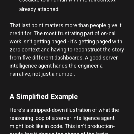
already attached.
That last point matters more than people give it
credit for. The most frustrating part of on-call
work isn't getting paged - it's getting paged with
zero context and having to reconstruct the story
from five different dashboards. A good server
intelligence agent hands the engineer a
narrative, not just a number.
A Simplified Example
Here's a stripped-down illustration of what the
reasoning loop of a server intelligence agent
might look like in code. This isn't production-