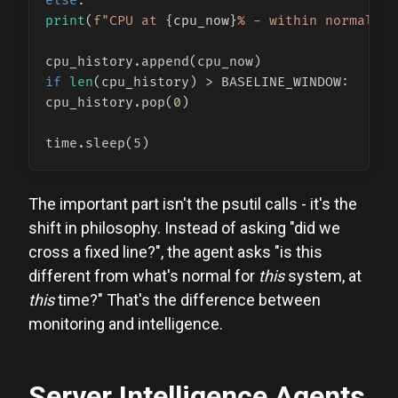
else
print
(
f"CPU at 
{cpu_now}
% - within normal ra
if
len
(cpu_history) > BASELINE_WINDOW:

cpu_history.pop(
0
)

time.sleep(
5
The important part isn't the psutil calls - it's the
shift in philosophy. Instead of asking "did we
cross a fixed line?", the agent asks "is this
different from what's normal for
this
system, at
this
time?" That's the difference between
monitoring and intelligence.
Server Intelligence Agents