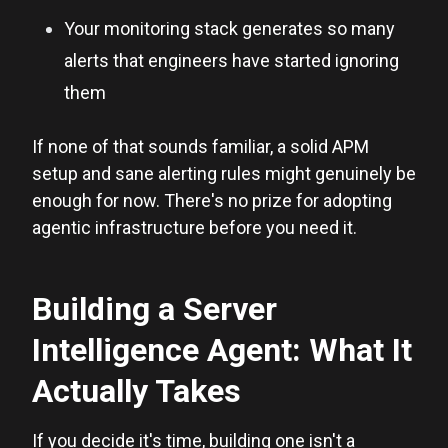
Your monitoring stack generates so many
alerts that engineers have started ignoring
them
If none of that sounds familiar, a solid APM
setup and sane alerting rules might genuinely be
enough for now. There's no prize for adopting
agentic infrastructure before you need it.
Building a Server
Intelligence Agent: What It
Actually Takes
If you decide it's time, building one isn't a