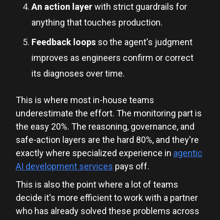
An action layer
with strict guardrails for
anything that touches production.
Feedback loops
so the agent's judgment
improves as engineers confirm or correct
its diagnoses over time.
This is where most in-house teams
underestimate the effort. The monitoring part is
the easy 20%. The reasoning, governance, and
safe-action layers are the hard 80%, and they're
exactly where specialized experience in
agentic
AI development services
pays off.
This is also the point where a lot of teams
decide it's more efficient to work with a partner
who has already solved these problems across