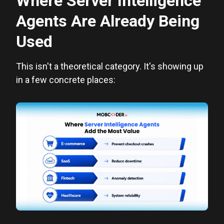
Where Server Intelligence
Agents Are Already Being
Used
This isn't a theoretical category. It's showing up
in a few concrete places: