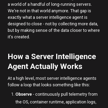
a world of a handful of long-running servers.
We're not in that world anymore. That gap is
exactly what a server intelligence agent is
designed to close - not by collecting more data,
but by making sense of the data closer to where
it's created.
How a Server Intelligence
Agent Actually Works
At a high level, most server intelligence agents
follow a loop that looks something like this:
Observe
- continuously pull telemetry from
the OS, container runtime, application logs,