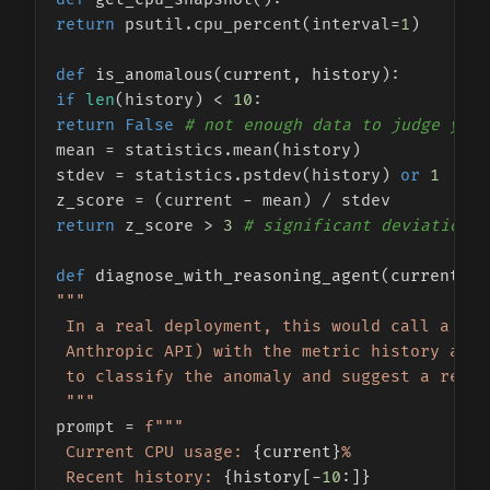
return
 psutil.cpu_percent(interval=
1
)

def
is_anomalous
(
current, history
if
len
(history) < 
10
return
False
# not enough data to judge yet
mean = statistics.mean(history)

stdev = statistics.pstdev(history) 
or
1
return
 z_score > 
3
# significant deviation, 
def
diagnose_with_reasoning_agent
(
current, h
"""

 In a real deployment, this would call a rea
 Anthropic API) with the metric history and 
 to classify the anomaly and suggest a remed
 """
prompt = 
f"""

 Current CPU usage: 
{current}
%

 Recent history: 
{history[-
10
:]}