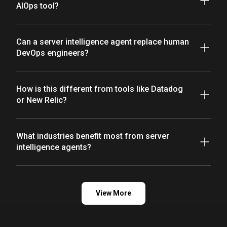
AIOps tool?
Can a server intelligence agent replace human
DevOps engineers?
How is this different from tools like Datadog
or New Relic?
What industries benefit most from server
intelligence agents?
View More