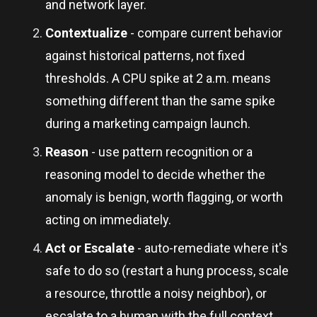
and network layer.
Contextualize
- compare current behavior
against historical patterns, not fixed
thresholds. A CPU spike at 2 a.m. means
something different than the same spike
during a marketing campaign launch.
Reason
- use pattern recognition or a
reasoning model to decide whether the
anomaly is benign, worth flagging, or worth
acting on immediately.
Act or Escalate
- auto-remediate where it's
safe to do so (restart a hung process, scale
a resource, throttle a noisy neighbor), or
escalate to a human with the full context