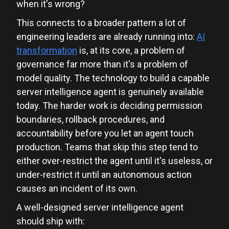
when it's wrong?
This connects to a broader pattern a lot of
engineering leaders are already running into:
AI
transformation
is, at its core, a problem of
governance far more than it's a problem of
model quality. The technology to build a capable
server intelligence agent is genuinely available
today. The harder work is deciding permission
boundaries, rollback procedures, and
accountability before you let an agent touch
production. Teams that skip this step tend to
either over-restrict the agent until it's useless, or
under-restrict it until an autonomous action
causes an incident of its own.
A well-designed server intelligence agent
should ship with: