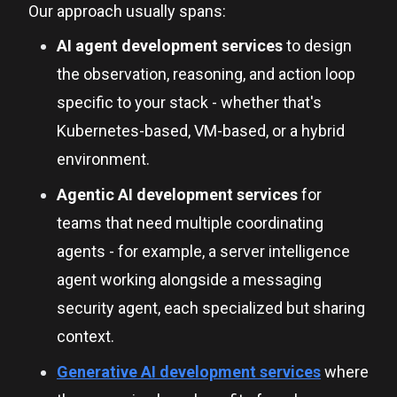
Our approach usually spans:
AI agent development services
to design
the observation, reasoning, and action loop
specific to your stack - whether that's
Kubernetes-based, VM-based, or a hybrid
environment.
Agentic AI development services
for
teams that need multiple coordinating
agents - for example, a server intelligence
agent working alongside a messaging
security agent, each specialized but sharing
context.
Generative AI development services
where