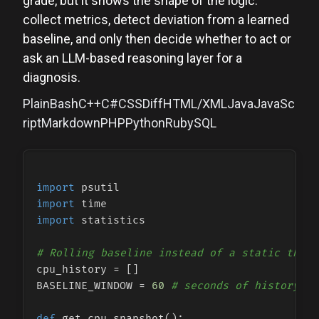
grade, but it shows the shape of the logic:
collect metrics, detect deviation from a learned
baseline, and only then decide whether to act or
ask an LLM-based reasoning layer for a
diagnosis.
PlainBashC++C#CSSDiffHTML/XMLJavaJavaSc
riptMarkdownPHPPythonRubySQL
import
import
import
 statistics

# Rolling baseline instead of a static thres
cpu_history = []

BASELINE_WINDOW = 
60
# seconds of history to
def
get_cpu_snapshot