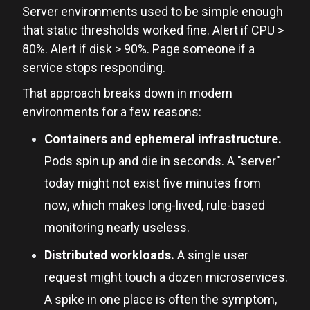
Server environments used to be simple enough
that static thresholds worked fine. Alert if CPU >
80%. Alert if disk > 90%. Page someone if a
service stops responding.
That approach breaks down in modern
environments for a few reasons:
Containers and ephemeral infrastructure.
Pods spin up and die in seconds. A "server"
today might not exist five minutes from
now, which makes long-lived, rule-based
monitoring nearly useless.
Distributed workloads.
A single user
request might touch a dozen microservices.
A spike in one place is often the symptom,