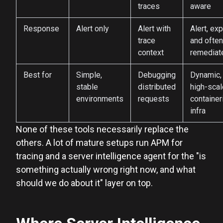
traces
aware
Response
Alert only
Alert with
Alert, exp
trace
and often
context
remediat
Best for
Simple,
Debugging
Dynamic,
stable
distributed
high-scal
environments
requests
container
infra
None of these tools necessarily replace the
others. A lot of mature setups run APM for
tracing and a server intelligence agent for the "is
something actually wrong right now, and what
should we do about it" layer on top.