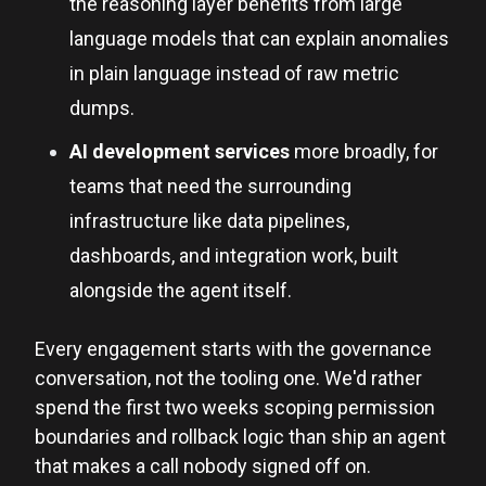
the reasoning layer benefits from large
language models that can explain anomalies
in plain language instead of raw metric
dumps.
AI development services
more broadly, for
teams that need the surrounding
infrastructure like data pipelines,
dashboards, and integration work, built
alongside the agent itself.
Every engagement starts with the governance
conversation, not the tooling one. We'd rather
spend the first two weeks scoping permission
boundaries and rollback logic than ship an agent
that makes a call nobody signed off on.