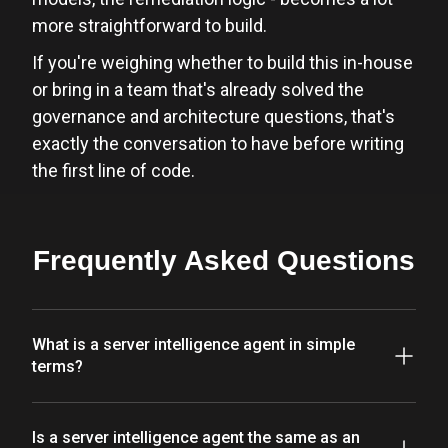
more straightforward to build.
If you're weighing whether to build this in-house
or bring in a team that's already solved the
governance and architecture questions, that's
exactly the conversation to have before writing
the first line of code.
Frequently Asked Questions
What is a server intelligence agent in simple
terms?
Is a server intelligence agent the same as an