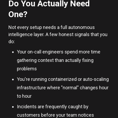
Do You Actually Need
One?
Not every setup needs a full autonomous
intelligence layer. A few honest signals that you
do:
Your on-call engineers spend more time
gathering context than actually fixing
problems
You're running containerized or auto-scaling
infrastructure where "normal" changes hour
to hour
Incidents are frequently caught by
customers before your team notices