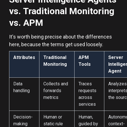
vs. Traditional Monitoring
vs. APM
It's worth being precise about the differences
here, because the terms get used loosely.
Attributes
Traditional
APM
Server
Monitoring
Tools
Intellig
Agent
Data
Collects and
Traces
Analyzes
handling
forwards
requests
interprets
metrics
across
the sour
services
Decision-
Human or
Human,
Autonom
making
static rule
guided by
context-