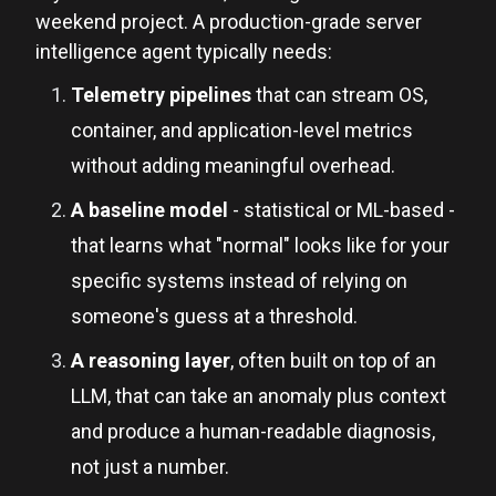
weekend project. A production-grade server
intelligence agent typically needs:
Telemetry pipelines
that can stream OS,
container, and application-level metrics
without adding meaningful overhead.
A baseline model
- statistical or ML-based -
that learns what "normal" looks like for your
specific systems instead of relying on
someone's guess at a threshold.
A reasoning layer
, often built on top of an
LLM, that can take an anomaly plus context
and produce a human-readable diagnosis,
not just a number.