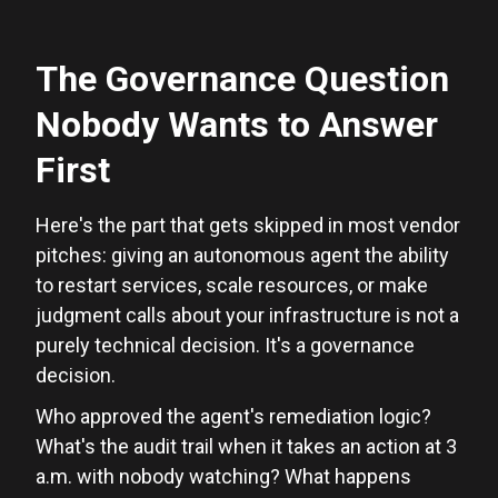
The Governance Question
Nobody Wants to Answer
First
Here's the part that gets skipped in most vendor
pitches: giving an autonomous agent the ability
to restart services, scale resources, or make
judgment calls about your infrastructure is not a
purely technical decision. It's a governance
decision.
Who approved the agent's remediation logic?
What's the audit trail when it takes an action at 3
a.m. with nobody watching? What happens