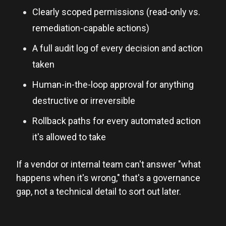
Clearly scoped permissions (read-only vs.
remediation-capable actions)
A full audit log of every decision and action
taken
Human-in-the-loop approval for anything
destructive or irreversible
Rollback paths for every automated action
it's allowed to take
If a vendor or internal team can't answer "what
happens when it's wrong," that's a governance
gap, not a technical detail to sort out later.