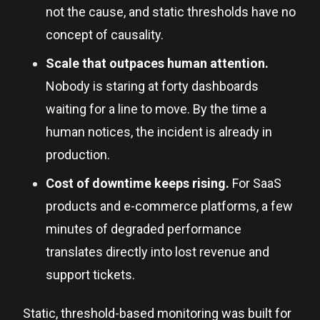
not the cause, and static thresholds have no
concept of causality.
Scale that outpaces human attention.
Nobody is staring at forty dashboards
waiting for a line to move. By the time a
human notices, the incident is already in
production.
Cost of downtime keeps rising.
For SaaS
products and e-commerce platforms, a few
minutes of degraded performance
translates directly into lost revenue and
support tickets.
Static, threshold-based monitoring was built for