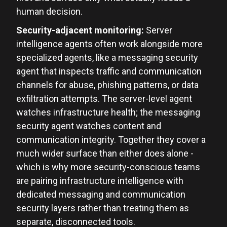
human decision.
Security-adjacent monitoring:
Server
intelligence agents often work alongside more
specialized agents, like a messaging security
agent that inspects traffic and communication
channels for abuse, phishing patterns, or data
exfiltration attempts. The server-level agent
watches infrastructure health; the messaging
security agent watches content and
communication integrity. Together they cover a
much wider surface than either does alone -
which is why more security-conscious teams
are pairing infrastructure intelligence with
dedicated messaging and communication
security layers rather than treating them as
separate, disconnected tools.