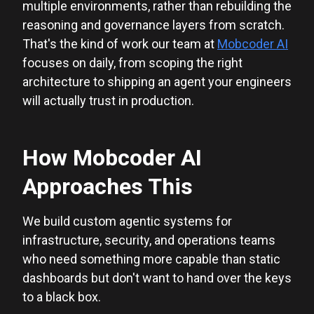
multiple environments, rather than rebuilding the
reasoning and governance layers from scratch.
That's the kind of work our team at
Mobcoder AI
focuses on daily, from scoping the right
architecture to shipping an agent your engineers
will actually trust in production.
How Mobcoder AI
Approaches This
We build custom agentic systems for
infrastructure, security, and operations teams
who need something more capable than static
dashboards but don't want to hand over the keys
to a black box.