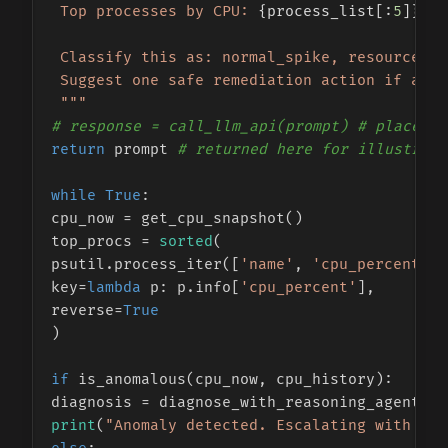
 Top processes by CPU: 
{process_list[:
5
]}
 Classify this as: normal_spike, resource_le
 Suggest one safe remediation action if appl
 """
# response = call_llm_api(prompt) # placehol
return
 prompt 
# returned here for illustrati
while
True
:

cpu_now = get_cpu_snapshot()

top_procs = 
sorted
(

psutil.process_iter([
'name'
, 
'cpu_percent'
])
key=
lambda
 p: p.info[
'cpu_percent'
],

reverse=
True
)

if
 is_anomalous(cpu_now, cpu_history):

print
(
"Anomaly detected. Escalating with con