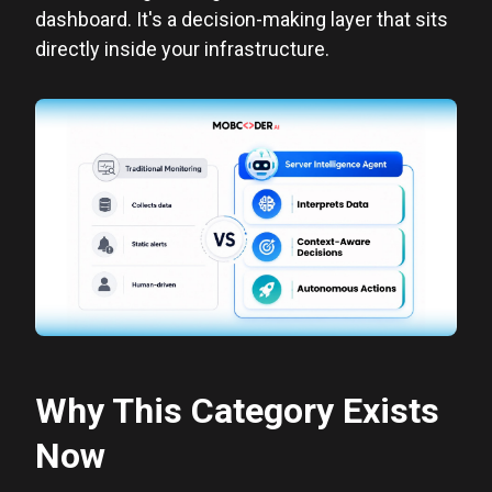
dashboard. It's a decision-making layer that sits
directly inside your infrastructure.
Why This Category Exists
Now