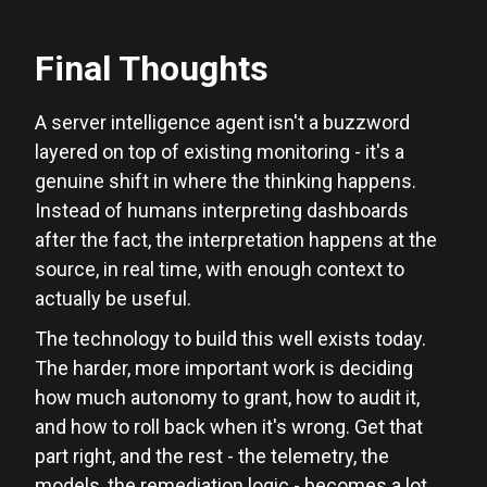
Final Thoughts
A server intelligence agent isn't a buzzword
layered on top of existing monitoring - it's a
genuine shift in where the thinking happens.
Instead of humans interpreting dashboards
after the fact, the interpretation happens at the
source, in real time, with enough context to
actually be useful.
The technology to build this well exists today.
The harder, more important work is deciding
how much autonomy to grant, how to audit it,
and how to roll back when it's wrong. Get that
part right, and the rest - the telemetry, the
models, the remediation logic - becomes a lot