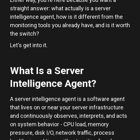
straight answer: what actually is a server
intelligence agent, how is it different from the
monitoring tools you already have, and is it worth
the switch?
Let's get into it.
What Is a Server
Intelligence Agent?
A server intelligence agent is a software agent
that lives on or near your server infrastructure
and continuously observes, interprets, and acts
on system behavior - CPU load, memory
pressure, disk I/O, network traffic, process