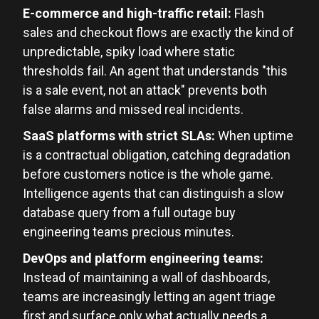
E-commerce and high-traffic retail:
Flash
sales and checkout flows are exactly the kind of
unpredictable, spiky load where static
thresholds fail. An agent that understands "this
is a sale event, not an attack" prevents both
false alarms and missed real incidents.
SaaS platforms with strict SLAs:
When uptime
is a contractual obligation, catching degradation
before customers notice is the whole game.
Intelligence agents that can distinguish a slow
database query from a full outage buy
engineering teams precious minutes.
DevOps and platform engineering teams:
Instead of maintaining a wall of dashboards,
teams are increasingly letting an agent triage
first and surface only what actually needs a