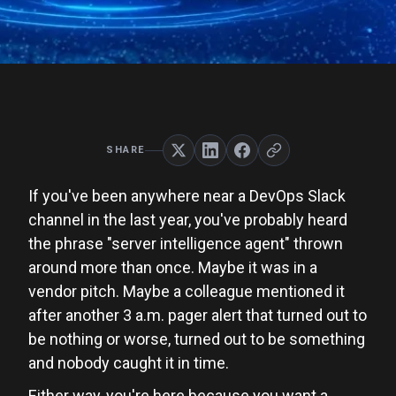
SHARE
If you've been anywhere near a DevOps Slack
channel in the last year, you've probably heard
the phrase "server intelligence agent" thrown
around more than once. Maybe it was in a
vendor pitch. Maybe a colleague mentioned it
after another 3 a.m. pager alert that turned out to
be nothing or worse, turned out to be something
and nobody caught it in time.
Either way, you're here because you want a