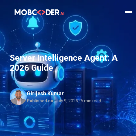
Server Intelligence Agent: A
2026 Guide
Girijesh Kumar
Published on:
July 9, 2026
· 5 min read