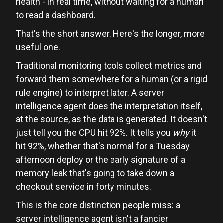
health - in real time, without waiting for a human
to read a dashboard.
That's the short answer. Here's the longer, more
useful one.
Traditional monitoring tools collect metrics and
forward them somewhere for a human (or a rigid
rule engine) to interpret later. A server
intelligence agent does the interpretation itself,
at the source, as the data is generated. It doesn't
just tell you the CPU hit 92%. It tells you
why
it
hit 92%, whether that's normal for a Tuesday
afternoon deploy or the early signature of a
memory leak that's going to take down a
checkout service in forty minutes.
This is the core distinction people miss: a
server intelligence agent isn't a fancier