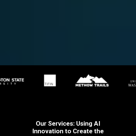
Our Services: Using AI
Innovation to Create the