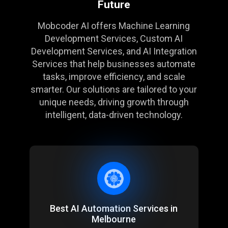
Future
Mobcoder AI offers
Machine Learning
Development Services
, Custom AI
Development Services, and
AI Integration
Services
that help businesses automate
tasks, improve efficiency, and scale
smarter. Our solutions are tailored to your
unique needs, driving growth through
intelligent, data-driven technology.
Best AI Automation Services in
Melbourne