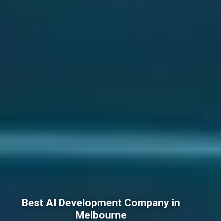
Best AI Development Company in
Melbourne