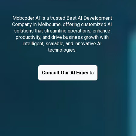
Mobcoder AI is a trusted Best AI Development
Company in Melbourne, offering customized AI
solutions that streamline operations, enhance
productivity, and drive business growth with
intelligent, scalable, and innovative AI
technologies.
Consult Our AI Experts