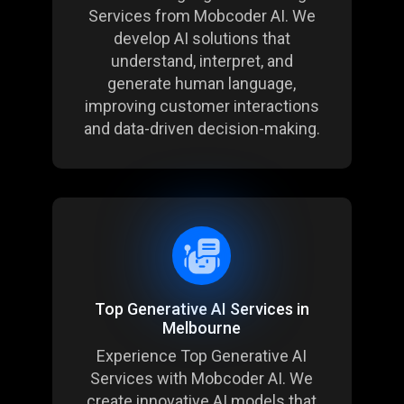
Services
from Mobcoder AI. We
develop AI solutions that
understand, interpret, and
generate human language,
improving customer interactions
and data-driven decision-making.
Top Generative AI Services in
Melbourne
Experience Top Generative AI
Services with Mobcoder AI. We
create innovative AI models that