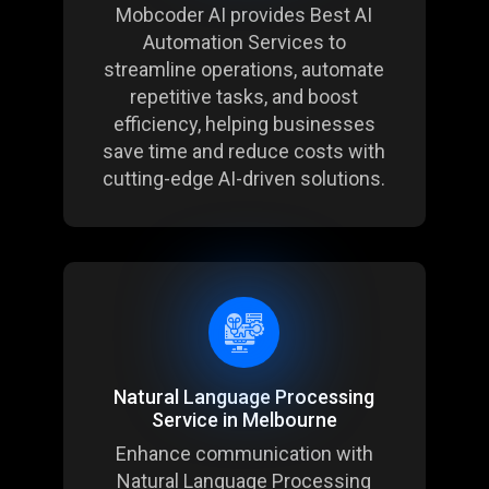
Mobcoder AI provides Best AI
Automation Services to
streamline operations, automate
repetitive tasks, and boost
efficiency, helping businesses
save time and reduce costs with
cutting-edge AI-driven solutions.
Natural Language Processing
Service in Melbourne
Enhance communication with
Natural Language Processing