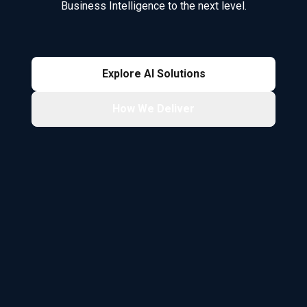
Business Intelligence to the next level.
Explore AI Solutions
How We Deliver