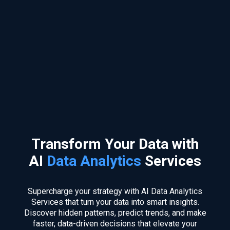
Transform Your Data with
AI
Data Analytics
Services
Supercharge your strategy with AI Data Analytics
Services that turn your data into smart insights.
Discover hidden patterns, predict trends, and make
faster, data-driven decisions that elevate your