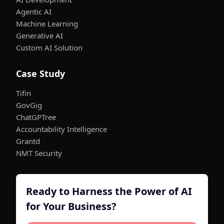
Agentic AI
Machine Learning
Generative AI
Custom AI Solution
Case Study
Tifin
GovGig
ChatGPTree
Accountability Intelligence
Grantd
NMT Security
Ready to Harness the Power of AI
for Your Business?