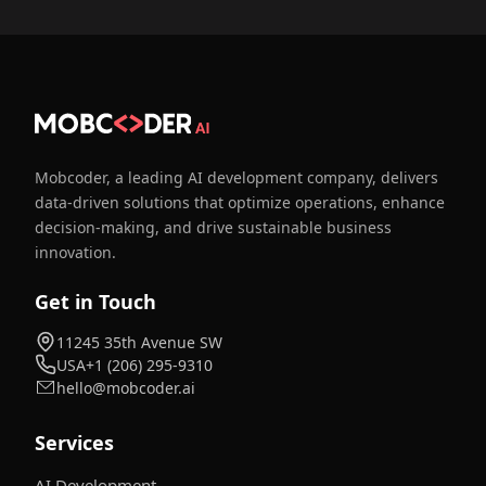
Mobcoder, a leading AI development company, delivers
data-driven solutions that optimize operations, enhance
decision-making, and drive sustainable business
innovation.
Get in Touch
11245 35th Avenue SW
USA
+1 (206) 295-9310
hello@mobcoder.ai
Services
AI Development