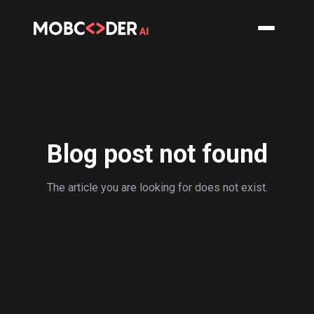
Blog post not found
The article you are looking for does not exist.